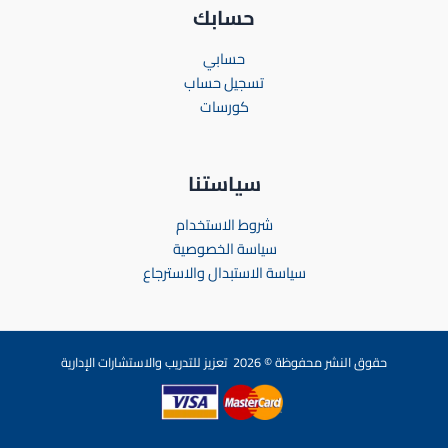
حسابك
حسابي
تسجيل حساب
كورسات
سياستنا
شروط الاستخدام
سياسة الخصوصية
سياسة الاستبدال والاسترجاع
حقوق النشر محفوظة © 2026 تعزيز للتدريب والاستشارات الإدارية