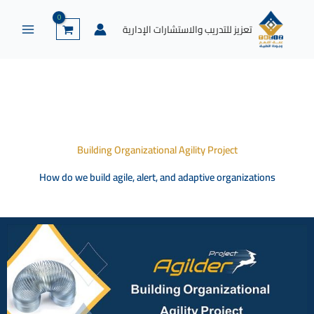
إكس
لينكد
واتساب
يوتيوب
فيسبوك
تخط
إن
إل
تعزيز للتدريب والاستشارات الإدارية
المحتو
Building Organizational Agility Project
How do we build agile, alert, and adaptive organizations