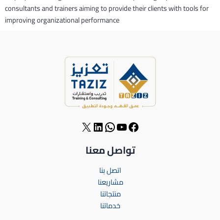
consultants and trainers aiming to provide their clients with tools for
improving organizational performance
تواصل معنا
اتصل بنا
مشاريعنا
منتجاتنا
خدماتنا