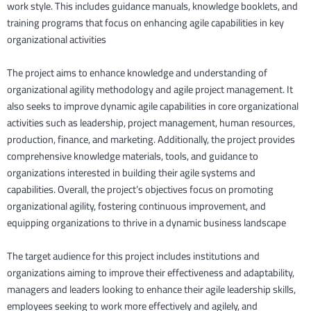
work style. This includes guidance manuals, knowledge booklets, and
training programs that focus on enhancing agile capabilities in key
organizational activities
The project aims to enhance knowledge and understanding of
organizational agility methodology and agile project management. It
also seeks to improve dynamic agile capabilities in core organizational
activities such as leadership, project management, human resources,
production, finance, and marketing. Additionally, the project provides
comprehensive knowledge materials, tools, and guidance to
organizations interested in building their agile systems and
capabilities. Overall, the project’s objectives focus on promoting
organizational agility, fostering continuous improvement, and
equipping organizations to thrive in a dynamic business landscape
The target audience for this project includes institutions and
organizations aiming to improve their effectiveness and adaptability,
managers and leaders looking to enhance their agile leadership skills,
employees seeking to work more effectively and agilely, and