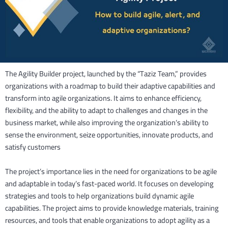
The Agility Builder project, launched by the “Taziz Team,” provides
organizations with a roadmap to build their adaptive capabilities and
transform into agile organizations. It aims to enhance efficiency,
flexibility, and the ability to adapt to challenges and changes in the
business market, while also improving the organization’s ability to
sense the environment, seize opportunities, innovate products, and
satisfy customers
The project’s importance lies in the need for organizations to be agile
and adaptable in today’s fast-paced world. It focuses on developing
strategies and tools to help organizations build dynamic agile
capabilities. The project aims to provide knowledge materials, training
resources, and tools that enable organizations to adopt agility as a