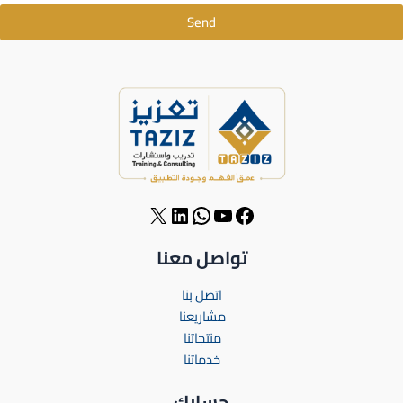
Send
تواصل معنا
اتصل بنا
مشاريعنا
منتجاتنا
خدماتنا
حسابك