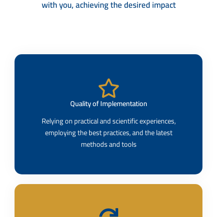
with you, achieving the desired impact
Quality of Implementation​
Relying on practical and scientific experiences,
employing the best practices, and the latest
methods and tools