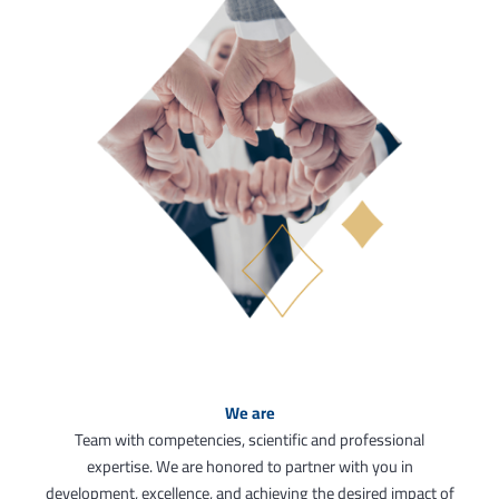
We are
Team with competencies, scientific and professional
expertise. We are honored to partner with you in
development, excellence, and achieving the desired impact of