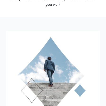
your work