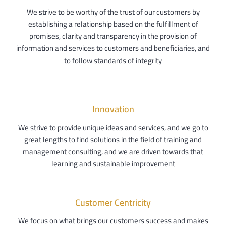
We strive to be worthy of the trust of our customers by
establishing a relationship based on the fulfillment of
promises, clarity and transparency in the provision of
information and services to customers and beneficiaries, and
to follow standards of integrity
Innovation
We strive to provide unique ideas and services, and we go to
great lengths to find solutions in the field of training and
management consulting, and we are driven towards that
learning and sustainable improvement
Customer Centricity
We focus on what brings our customers success and makes