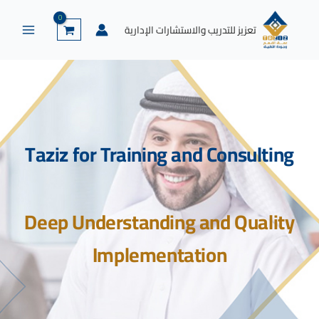
إكس
لينكد
واتساب
يوتيوب
فيسبوك
تخط
إن
إل
تعزيز للتدريب والاستشارات الإدارية
المحتو
Taziz for Training and Consulting
Deep Understanding and Quality
Implementation