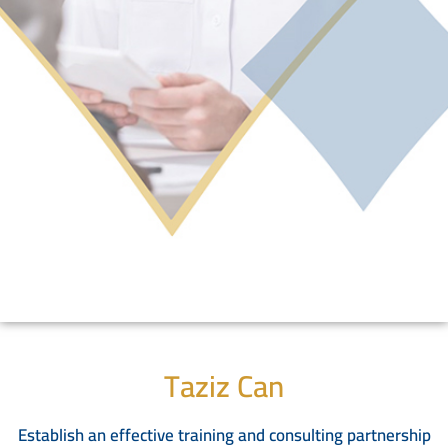
Taziz Can
Establish an effective training and consulting partnership