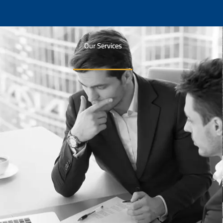
Our Services