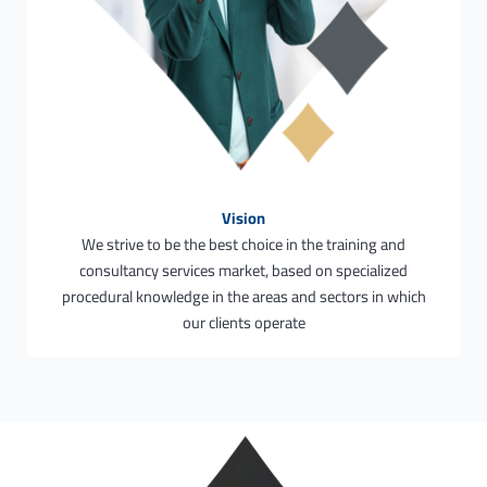
Vision
We strive to be the best choice in the training and
consultancy services market, based on specialized
procedural knowledge in the areas and sectors in which
our clients operate