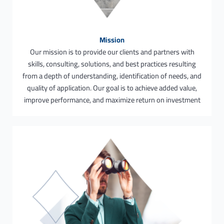
Mission
Our mission is to provide our clients and partners with
skills, consulting, solutions, and best practices resulting
from a depth of understanding, identification of needs, and
quality of application. Our goal is to achieve added value,
improve performance, and maximize return on investment