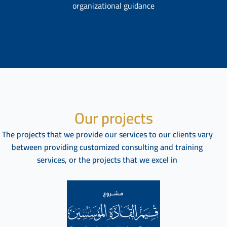
organizational guidance
Our projects
The projects that we provide our services to our clients vary
between providing customized consulting and training
services, or the projects that we excel in