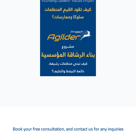
Book your free consultation, and contact us for any inquiries