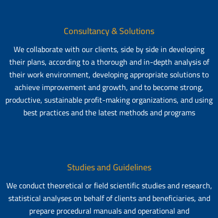
Consultancy & Solutions
We collaborate with our clients, side by side in developing
their plans, according to a thorough and in-depth analysis of
their work environment, developing appropriate solutions to
achieve improvement and growth, and to become strong,
productive, sustainable profit-making organizations, and using
best practices and the latest methods and programs
Studies and Guidelines
We conduct theoretical or field scientific studies and research,
statistical analyses on behalf of clients and beneficiaries, and
prepare procedural manuals and operational and