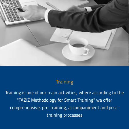
Training
Training is one of our main activities, where according to the
"TAZIZ Methodology for Smart Training" we offer
comprehensive, pre-training, accompaniment and post-
training processes