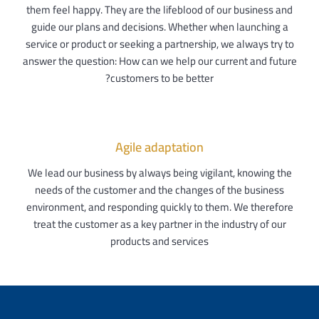
them feel happy. They are the lifeblood of our business and
guide our plans and decisions. Whether when launching a
service or product or seeking a partnership, we always try to
answer the question: How can we help our current and future
customers to be better?
Agile adaptation
We lead our business by always being vigilant, knowing the
needs of the customer and the changes of the business
environment, and responding quickly to them. We therefore
treat the customer as a key partner in the industry of our
products and services