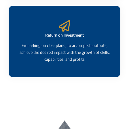
Return on Investment
Embarking on clear plans; to accomplish outputs,
achieve the desired impact with the growth of skills,
capabilities, and profits