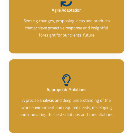
Agile Adaptation
Sensing changes, proposing ideas and products
that achieve proactive response and insightful
foresight for our clients’ future
Appropriate Solutions
A precise analysis and deep understanding of the
work environment and required needs, developing
and innovating the best solutions and consultations