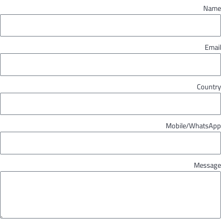
Name
Email
Country
Mobile/WhatsApp
Message