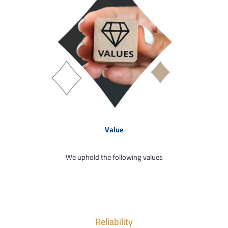
Value
We uphold the following values
Reliability